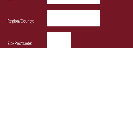
Region/County:
*
Zip/Postcode:
*
Country:
*
Items marked
*
must be entered.