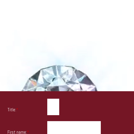
Title:
*
First name:
*