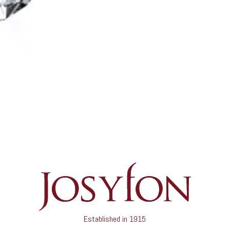
Established in 1915