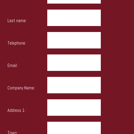
Last name:
*
Telephone:
*
Email:
*
Company Name:
*
Address 1:
*
Town:
*